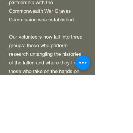
partnership with the
Commonwealth War Graves
Commission
was established.
Our volunteers now fall into three
groups: those who perform
research untangling the histories
of the fallen and where they lie;
those who take on the hands on
work of visiting and tidying graves;
and our dedicated fundraisers who
seek to raise the funds to keep the
project viable.
We are entirely self funded by
public donations and do not