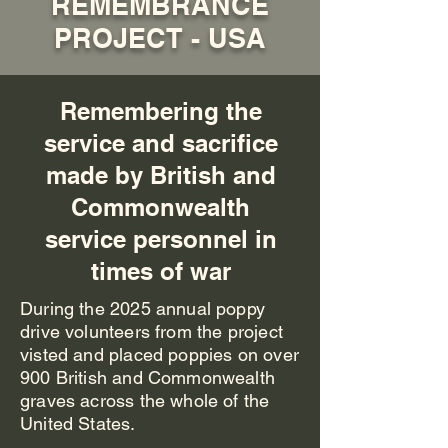
REMEMBRANCE
PROJECT - USA
Remembering the
service and sacrifice
made by British and
Commonwealth
service personnel in
times of war
During the 2025 annual poppy
drive volunteers from the project
visted and placed poppies on over
900 British and Commonwealth
graves across the whole of the
United States.