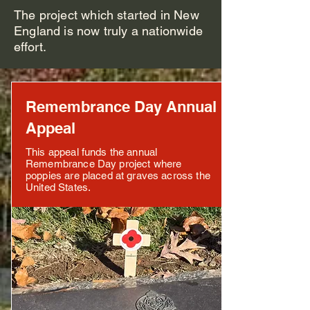
The project which started in New
England is now truly a nationwide
effort.
Remembrance Day Annual
Appeal
This appeal funds the annual
Remembrance Day project where
poppies are placed at graves across the
United States.