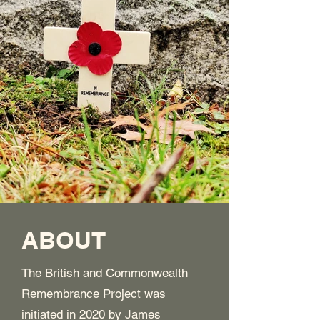
ABOUT
The British and Commonwealth
Remembrance Project was
initiated in 2020 by James