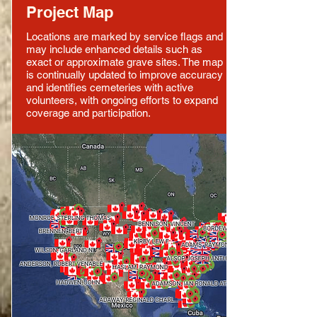
Project Map
Locations are marked by service flags and
may include enhanced details such as
exact or approximate grave sites. The map
is continually updated to improve accuracy
and identifies cemeteries with active
volunteers, with ongoing efforts to expand
coverage and participation.