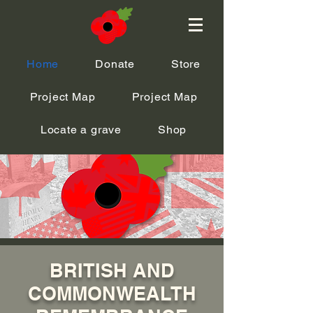
Home
Donate
Store
Project Map
Project Map
Locate a grave
Shop
BRITISH AND
COMMONWEALTH