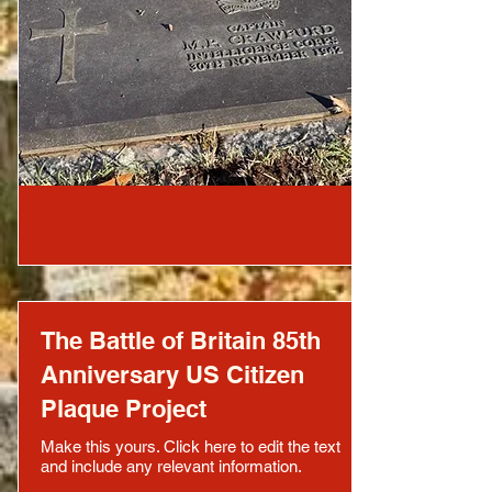
The Battle of Britain 85th
Anniversary US Citizen
Plaque Project
Make this yours. Click here to edit the text
and include any relevant information.