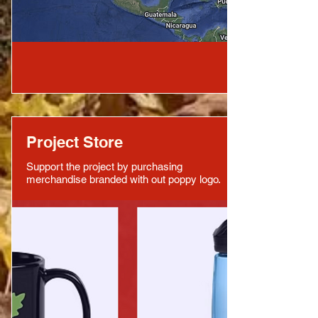
Project Store
Support the project by purchasing
merchandise branded with out poppy logo.