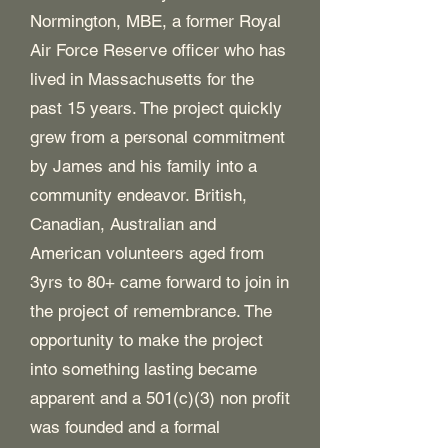
Normington, MBE, a former Royal
Air Force Reserve officer who has
lived in Massachusetts for the
past 15 years. The project quickly
grew from a personal commitment
by James and his family into a
community endeavor. British,
Canadian, Australian and
American volunteers aged from
3yrs to 80+ came forward to join in
the project of remembrance. The
opportunity to make the project
into something lasting became
apparent and a 501(c)(3) non profit
was founded and a formal